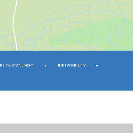
•
•
BILITY STATEMENT
HIGH VISIBILITY