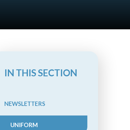
IN THIS SECTION
NEWSLETTERS
UNIFORM