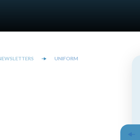
NEWSLETTERS
UNIFORM