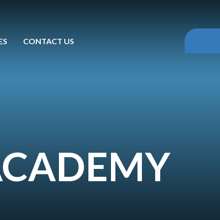
ES
CONTACT US
 ACADEMY