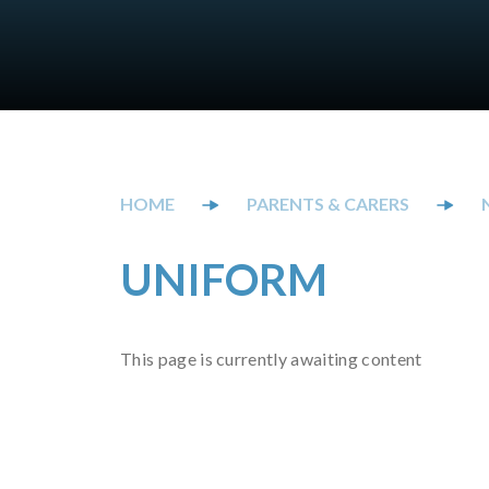
PARENTS & CARERS
UNIFORM
This page is currently awaiting content