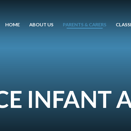
HOME
ABOUT US
PARENTS & CARERS
CLASS
 CE INFANT