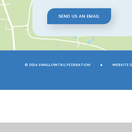
SEND US AN EMAIL
•
© 2026 SWALLOWTAIL FEDERATION
WEBSITE D
Cookie Policy