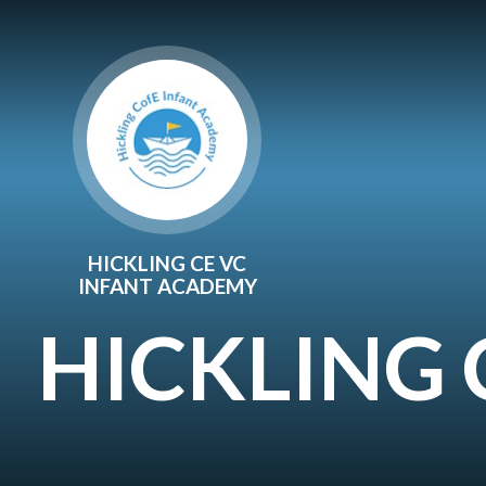
Skip to content ↓
HICKLING CE VC
INFANT ACADEMY
HICKLING