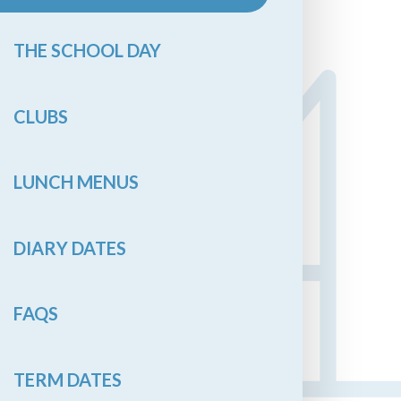
THE SCHOOL DAY
CLUBS
LUNCH MENUS
DIARY DATES
FAQS
TERM DATES