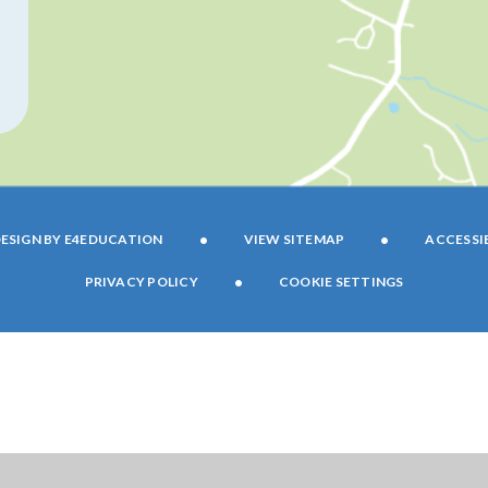
•
•
ESIGN BY
E4EDUCATION
VIEW SITEMAP
ACCESSI
•
PRIVACY POLICY
COOKIE SETTINGS