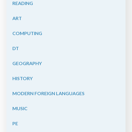
READING
ART
COMPUTING
DT
GEOGRAPHY
HISTORY
MODERN FOREIGN LANGUAGES
MUSIC
PE