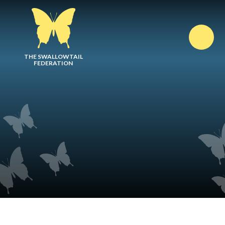
Skip to content ↓
THE SWALLOWTAIL
FEDERATION