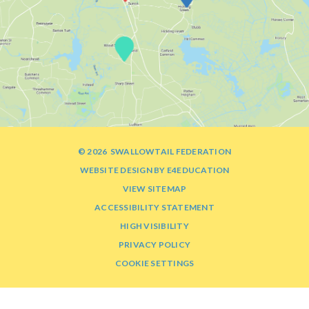
© 2026 SWALLOWTAIL FEDERATION
WEBSITE DESIGN BY
E4EDUCATION
VIEW SITEMAP
ACCESSIBILITY STATEMENT
HIGH VISIBILITY
PRIVACY POLICY
COOKIE SETTINGS