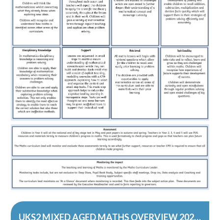
UKS2 MIXED AGED MATHS OVERVIEW 2023-24