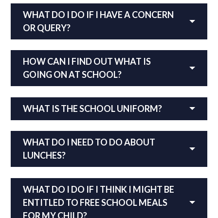
WHAT DO I DO IF I HAVE A CONCERN
OR QUERY?
HOW CAN I FIND OUT WHAT IS
GOING ON AT SCHOOL?
WHAT IS THE SCHOOL UNIFORM?
WHAT DO I NEED TO DO ABOUT
LUNCHES
?
WHAT DO I DO IF I THINK I MIGHT BE
ENTITLED TO FREE SCHOOL MEALS
FOR MY CHILD?