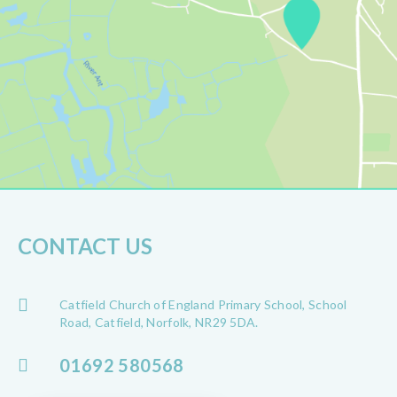
CONTACT US
Catfield Church of England Primary School, School
Road, Catfield, Norfolk, NR29 5DA.
01692 580568