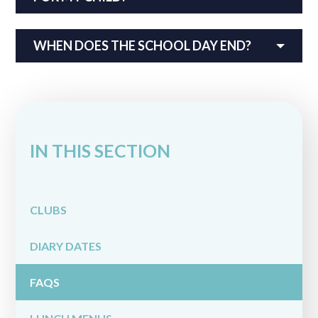
WHEN DOES THE SCHOOL DAY END?
IN THIS SECTION
CLUBS
DIARY DATES
FAQS