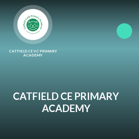
Skip to content ↓
CATFIELD CE VC PRIMARY
ACADEMY
CATFIELD CE PRIMARY
ACADEMY