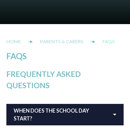
PARENTS & CARERS
FAQS
FAQS
FREQUENTLY ASKED
QUESTIONS
WHEN DOES THE SCHOOL DAY
START?