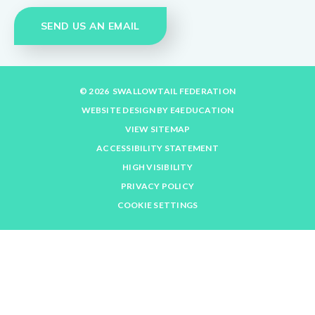
SEND US AN EMAIL
© 2026 SWALLOWTAIL FEDERATION
WEBSITE DESIGN BY
E4EDUCATION
VIEW SITEMAP
ACCESSIBILITY STATEMENT
HIGH VISIBILITY
PRIVACY POLICY
COOKIE SETTINGS