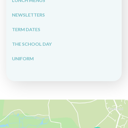
LUNCH MENUS
NEWSLETTERS
TERM DATES
THE SCHOOL DAY
UNIFORM