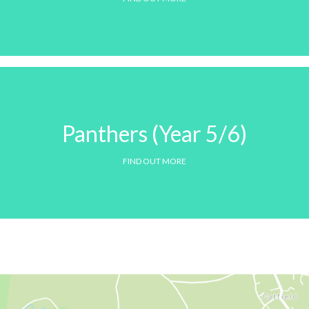
Panthers (Year 5/6)
FIND OUT MORE