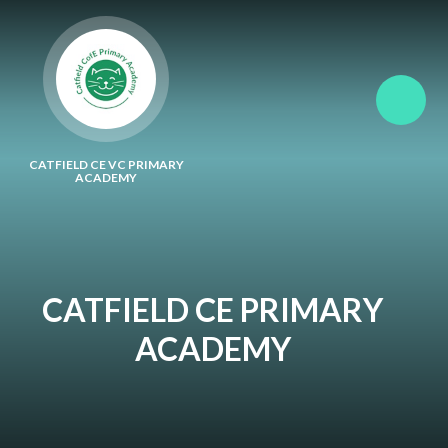
Skip to content ↓
CATFIELD CE VC PRIMARY
ACADEMY
CATFIELD CE PRIMARY
ACADEMY