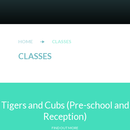
CLASSES
CLASSES
Tigers and Cubs (Pre-school and
Reception)
FIND OUT MORE