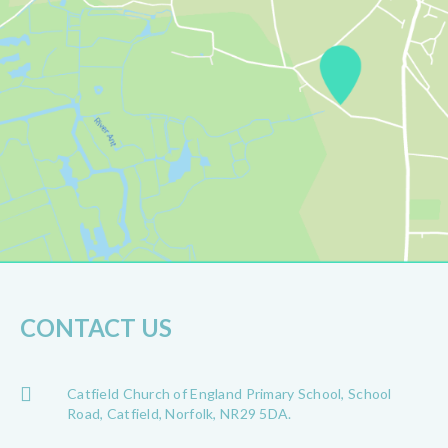
CONTACT US
Catfield Church of England Primary School, School
Road, Catfield, Norfolk, NR29 5DA.