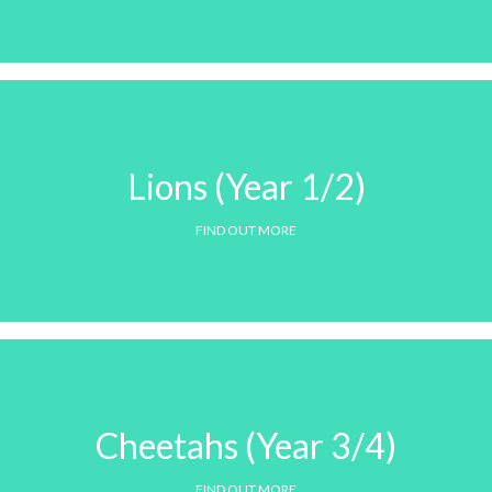
Lions (Year 1/2)
FIND OUT MORE
Cheetahs (Year 3/4)
FIND OUT MORE