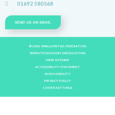
01692 580568
SEND US AN EMAIL
© 2026 SWALLOWTAIL FEDERATION
WEBSITE DESIGN BY
E4EDUCATION
VIEW SITEMAP
ACCESSIBILITY STATEMENT
HIGH VISIBILITY
PRIVACY POLICY
COOKIE SETTINGS