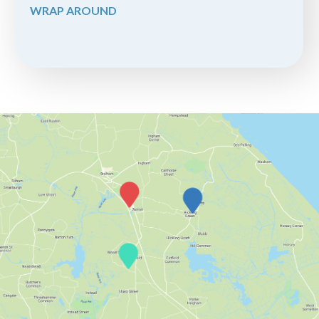
WRAP AROUND