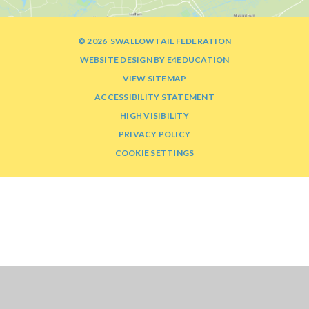
© 2026 SWALLOWTAIL FEDERATION
WEBSITE DESIGN BY
E4EDUCATION
VIEW SITEMAP
ACCESSIBILITY STATEMENT
HIGH VISIBILITY
PRIVACY POLICY
COOKIE SETTINGS
Cookie Policy
This site uses cookies to store information on your computer.