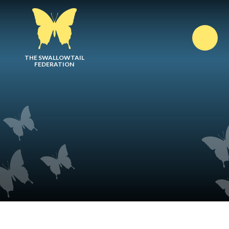
Skip to content ↓
THE SWALLOWTAIL
FEDERATION