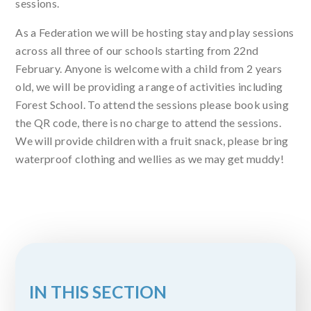
sessions.
As a Federation we will be hosting stay and play sessions
across all three of our schools starting from 22nd
February. Anyone is welcome with a child from 2 years
old, we will be providing a range of activities including
Forest School. To attend the sessions please book using
the QR code, there is no charge to attend the sessions.
We will provide children with a fruit snack, please bring
waterproof clothing and wellies as we may get muddy!
IN THIS SECTION