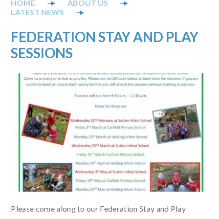
ABOUT US
LATEST NEWS
FEDERATION STAY AND PLAY
SESSIONS
Please come along to our Federation Stay and Play