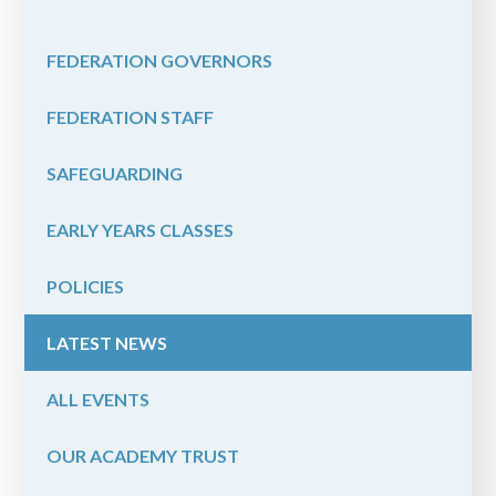
FEDERATION GOVERNORS
FEDERATION STAFF
SAFEGUARDING
EARLY YEARS CLASSES
POLICIES
LATEST NEWS
ALL EVENTS
OUR ACADEMY TRUST