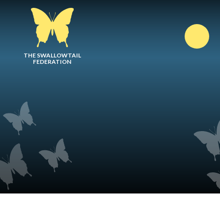
Skip to content ↓
THE SWALLOWTAIL
FEDERATION