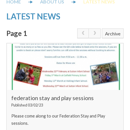
ABOUT US
LATEST NEWS
LATEST NEWS
Page 1
Archive
federation stay and play sessions
Published 03/02/23
Please come along to our Federation Stay and Play
sessions.