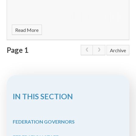
Read More
Page 1
Archive
IN THIS SECTION
FEDERATION GOVERNORS