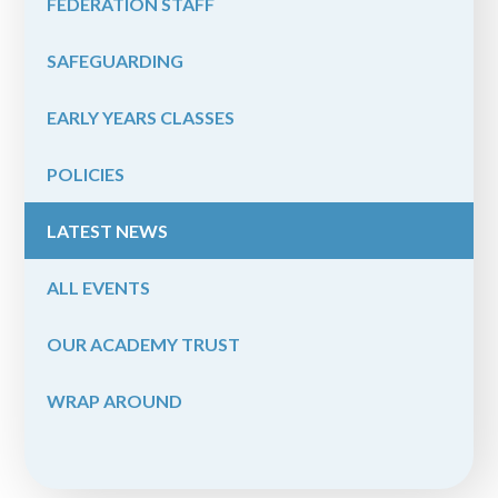
FEDERATION STAFF
SAFEGUARDING
EARLY YEARS CLASSES
POLICIES
LATEST NEWS
ALL EVENTS
OUR ACADEMY TRUST
WRAP AROUND