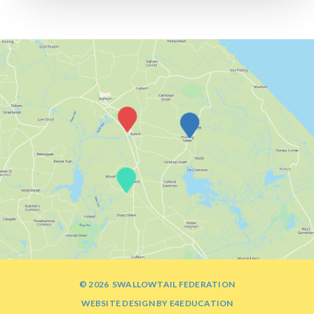
© 2026 SWALLOWTAIL FEDERATION
WEBSITE DESIGN BY
E4EDUCATION