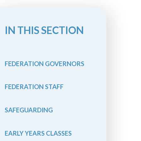
IN THIS SECTION
FEDERATION GOVERNORS
FEDERATION STAFF
SAFEGUARDING
EARLY YEARS CLASSES