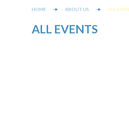
ABOUT US
ALL EVE
ALL EVENTS