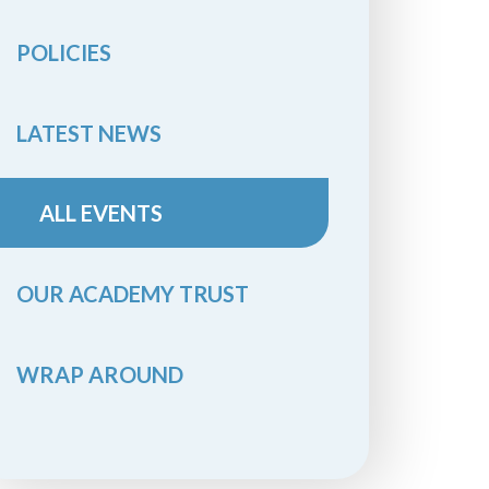
POLICIES
LATEST NEWS
ALL EVENTS
OUR ACADEMY TRUST
WRAP AROUND