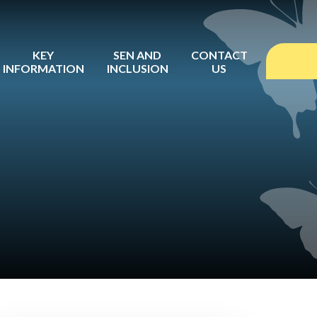
KEY
SEN AND
CONTACT
INFORMATION
INCLUSION
US