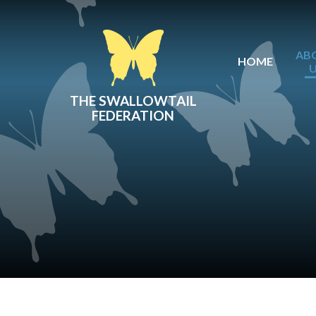
Skip to content ↓
AB
HOME
THE SWALLOWTAIL
FEDERATION