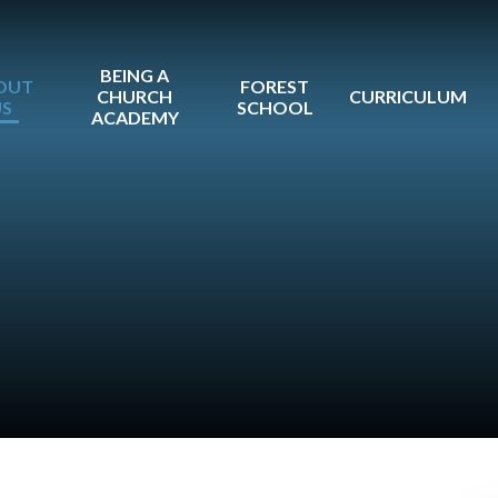
BEING A
OUT
FOREST
CHURCH
CURRICULUM
US
SCHOOL
ACADEMY