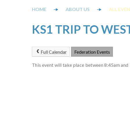
ABOUT US
ALL EVE
KS1 TRIP TO WE
Full Calendar
Federation Events
This event will take place between 8:45am an