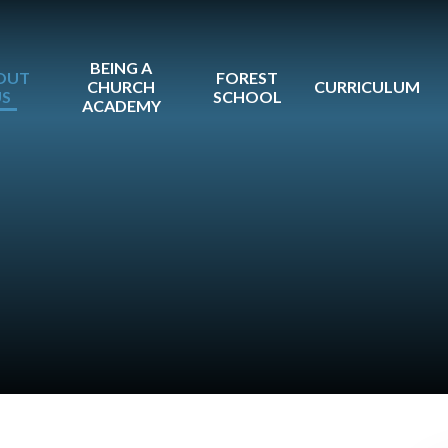
BEING A
OUT
FOREST
CHURCH
CURRICULUM
US
SCHOOL
ACADEMY