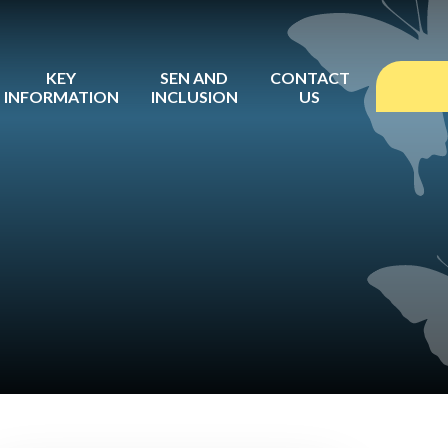
KEY
SEN AND
CONTACT
INFORMATION
INCLUSION
US