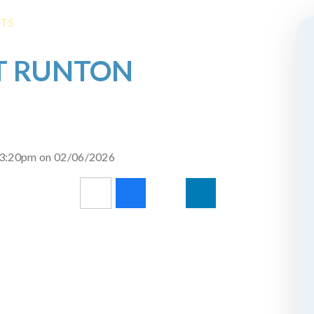
NTS
ST RUNTON
d 3:20pm on 02/06/2026