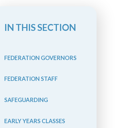
IN THIS SECTION
FEDERATION GOVERNORS
FEDERATION STAFF
SAFEGUARDING
EARLY YEARS CLASSES