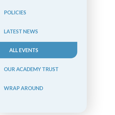
POLICIES
LATEST NEWS
ALL EVENTS
OUR ACADEMY TRUST
WRAP AROUND