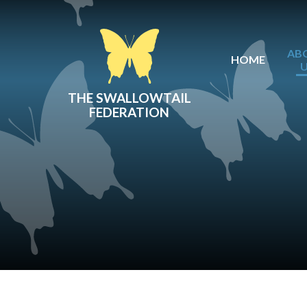
Skip to content ↓
AB
HOME
THE SWALLOWTAIL
FEDERATION