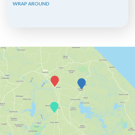
WRAP AROUND