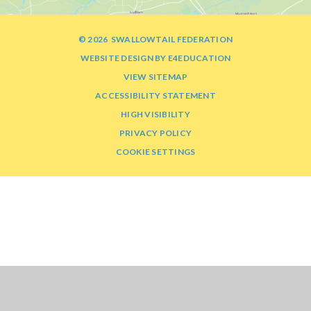
© 2026 SWALLOWTAIL FEDERATION
WEBSITE DESIGN BY
E4EDUCATION
VIEW SITEMAP
ACCESSIBILITY STATEMENT
HIGH VISIBILITY
PRIVACY POLICY
COOKIE SETTINGS
Cookie Policy
This site uses cookies to store information on your computer.