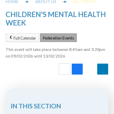
ABOUT US
ALL EVENTS
CHILDREN'S MENTAL HEALTH
WEEK
Full Calendar
Federation Events
This event will take place between 8:45am and 3:20pm
on 09/02/2026 until 13/02/2026
IN THIS SECTION