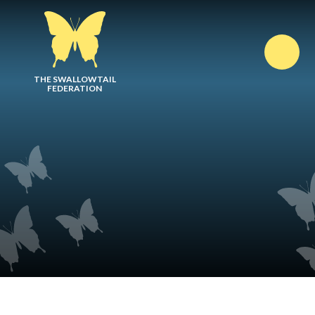
Skip to content ↓
THE SWALLOWTAIL
FEDERATION