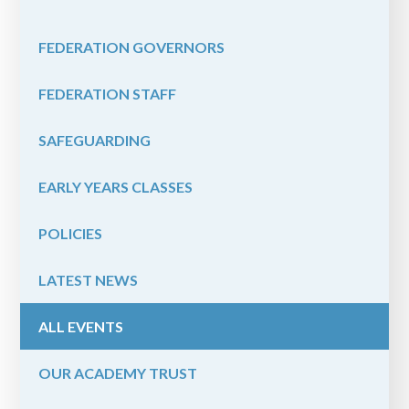
FEDERATION GOVERNORS
FEDERATION STAFF
SAFEGUARDING
EARLY YEARS CLASSES
POLICIES
LATEST NEWS
ALL EVENTS
OUR ACADEMY TRUST