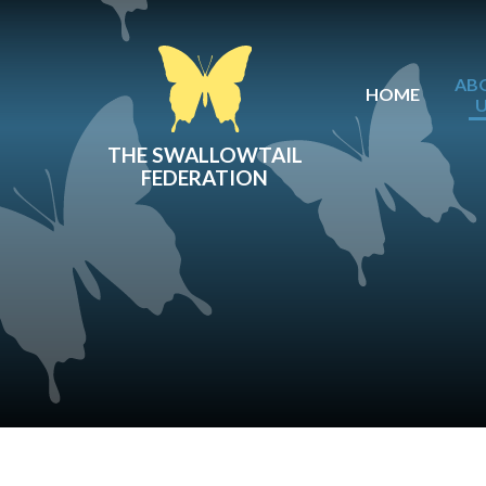
Skip to content ↓
AB
HOME
THE SWALLOWTAIL
FEDERATION