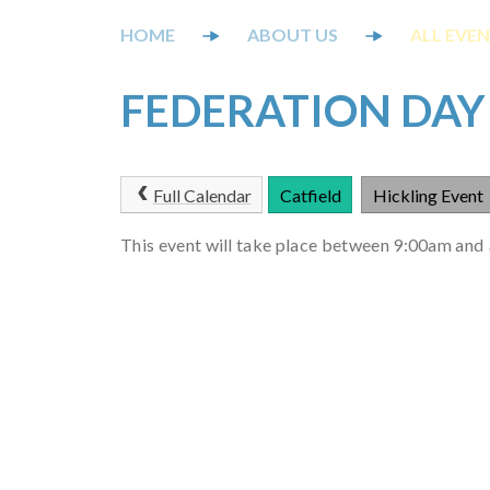
ABOUT US
ALL EVE
FEDERATION DAY
Full Calendar
Catfield
Hickling Event
This event will take place between 9:00am an