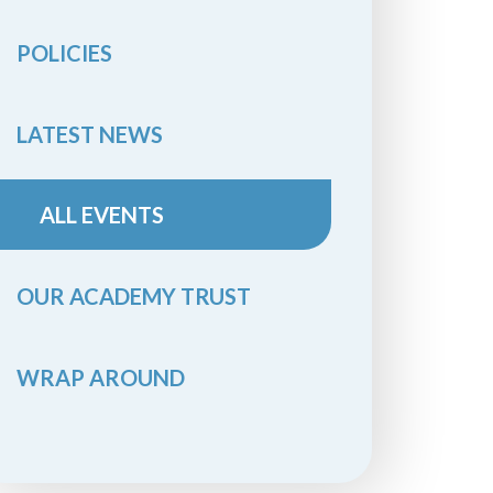
POLICIES
LATEST NEWS
ALL EVENTS
OUR ACADEMY TRUST
WRAP AROUND