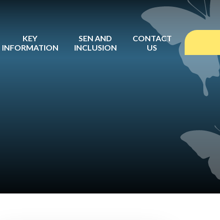
KEY
SEN AND
CONTACT
INFORMATION
INCLUSION
US