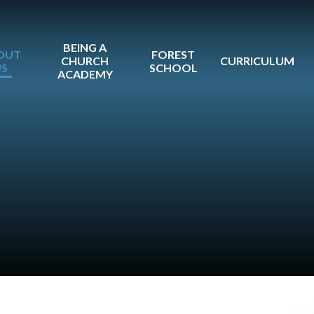
BEING A
OUT
FOREST
CHURCH
CURRICULUM
US
SCHOOL
ACADEMY