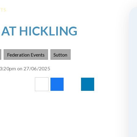
NTS
 AT HICKLING
Federation Events
Sutton
d 3:20pm on 27/06/2025