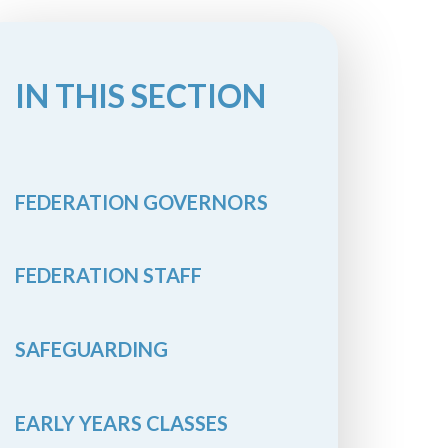
IN THIS SECTION
FEDERATION GOVERNORS
FEDERATION STAFF
SAFEGUARDING
EARLY YEARS CLASSES