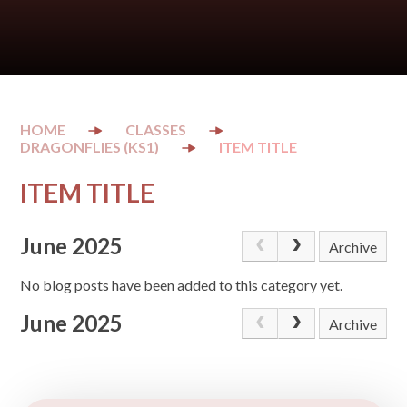
CLASSES
DRAGONFLIES (KS1)
ITEM TITLE
ITEM TITLE
June 2025
Archive
No blog posts have been added to this category yet.
June 2025
Archive