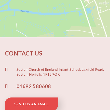
CONTACT US
Sutton Church of England Infant School, Laxfield Road,
Sutton, Norfolk, NR12 9QP.
01692 580608
SEND US AN EMAIL