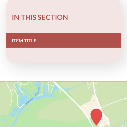
IN THIS SECTION
ITEM TITLE