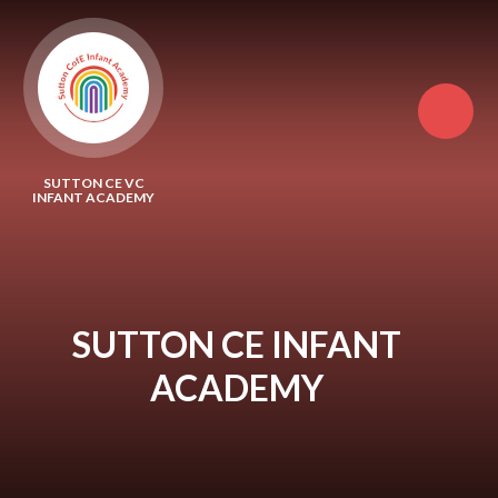
Skip to content ↓
SUTTON CE VC
INFANT ACADEMY
SUTTON CE INFANT
ACADEMY