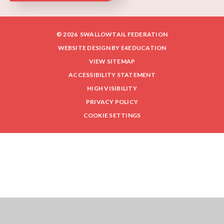
© 2026 SWALLOWTAIL FEDERATION
WEBSITE DESIGN BY
E4EDUCATION
VIEW SITEMAP
ACCESSIBILITY STATEMENT
HIGH VISIBILITY
PRIVACY POLICY
COOKIE SETTINGS
Cookie Policy