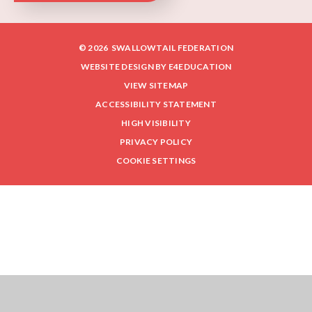
© 2026 SWALLOWTAIL FEDERATION
WEBSITE DESIGN BY
E4EDUCATION
VIEW SITEMAP
ACCESSIBILITY STATEMENT
HIGH VISIBILITY
PRIVACY POLICY
COOKIE SETTINGS
Cookie Policy