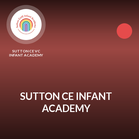
Skip to content ↓
SUTTON CE VC
INFANT ACADEMY
SUTTON CE INFANT
ACADEMY