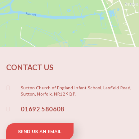
CONTACT US
Sutton Church of England Infant School, Laxfield Road,
Sutton, Norfolk, NR12 9QP.
01692 580608
SEND US AN EMAIL