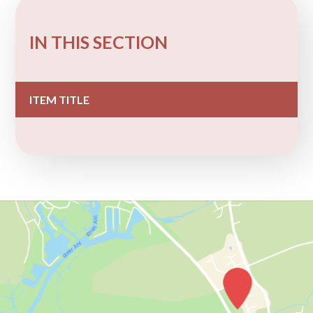
IN THIS SECTION
ITEM TITLE