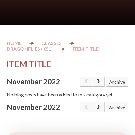
CLASSES
DRAGONFLIES (KS1)
ITEM TITLE
ITEM TITLE
November 2022
Archive
No blog posts have been added to this category yet.
November 2022
Archive