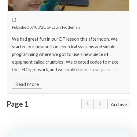
DT
Published 07/03/23, by Laura Fiddeman
We had great fun in our DT lesson this afternoon. We
started our new unit on electrical systems and simple
programming where we got to use a new piece of
equipment called crumbles! We created codes to make
the LED light work, and we could choose a sequence of
colours for it to flash through which was very exciting!
Read More
Page 1
Archive