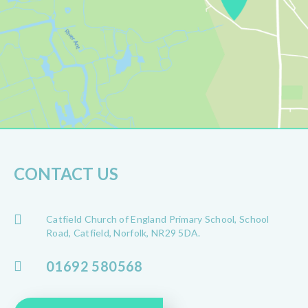
CONTACT US
Catfield Church of England Primary School, School
Road, Catfield, Norfolk, NR29 5DA.
01692 580568