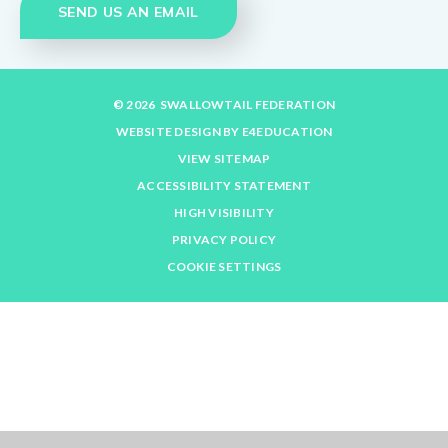
SEND US AN EMAIL
© 2026 SWALLOWTAIL FEDERATION
WEBSITE DESIGN BY
E4EDUCATION
VIEW SITEMAP
ACCESSIBILITY STATEMENT
HIGH VISIBILITY
PRIVACY POLICY
COOKIE SETTINGS