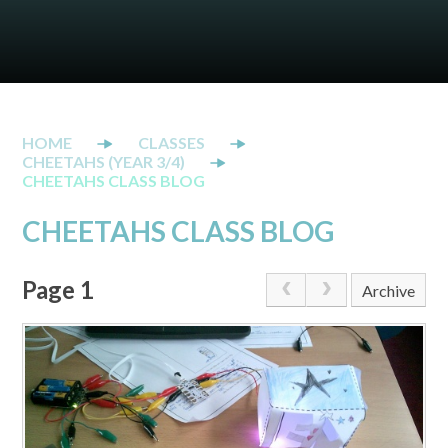
CLASSES
CHEETAHS (YEAR 3/4)
CHEETAHS CLASS BLOG
CHEETAHS CLASS BLOG
Page 1
Archive