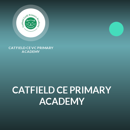
Skip to content ↓
CATFIELD CE VC PRIMARY
ACADEMY
CATFIELD CE PRIMARY
ACADEMY