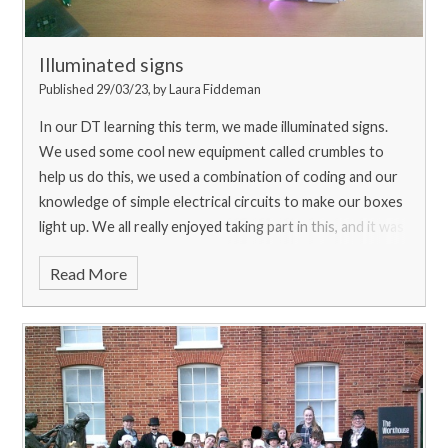
Illuminated signs
Published 29/03/23, by Laura Fiddeman
In our DT learning this term, we made illuminated signs.
We used some cool new equipment called crumbles to
help us do this, we used a combination of coding and our
knowledge of simple electrical circuits to make our boxes
light up. We all really enjoyed taking part in this, and it was
great fun using new equipment!
Read More