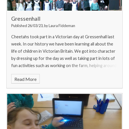
Gressenhall
Published 26/03/23, by Laura Fiddeman
Cheetahs took part in a Victorian day at Gressenhall last
week. In our history we have been learning all about the
life of children in Victorian Britain. We got into character
by dressing up for the day as well as taking part in lots of
fun activities such as working on the farm, helping around
a Victorian home, taking part in a lesson in the school
Read More
room and visiting the workhouse. We all had a great day!