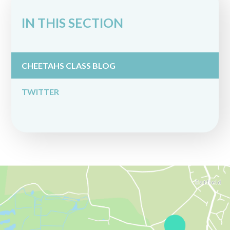
IN THIS SECTION
CHEETAHS CLASS BLOG
TWITTER