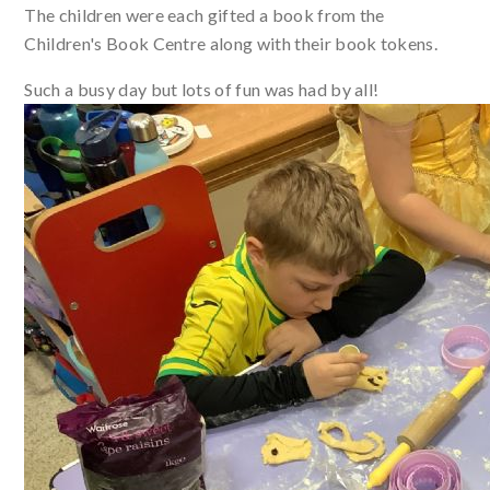
The children were each gifted a book from the
Children's Book Centre along with their book tokens.
Such a busy day but lots of fun was had by all!