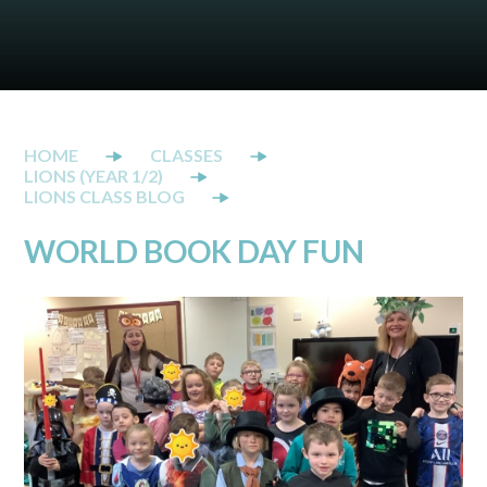
CLASSES
LIONS (YEAR 1/2)
LIONS CLASS BLOG
WORLD BOOK DAY FUN