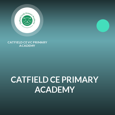
Skip to content ↓
CATFIELD CE VC PRIMARY
ACADEMY
CATFIELD CE PRIMARY
ACADEMY