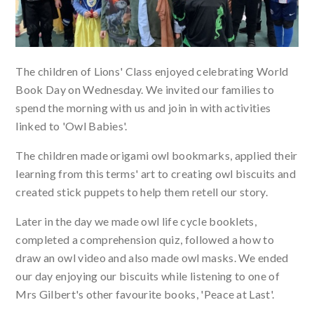
The children of Lions' Class enjoyed celebrating World
Book Day on Wednesday. We invited our families to
spend the morning with us and join in with activities
linked to 'Owl Babies'.
The children made origami owl bookmarks, applied their
learning from this terms' art to creating owl biscuits and
created stick puppets to help them retell our story.
Later in the day we made owl life cycle booklets,
completed a comprehension quiz, followed a how to
draw an owl video and also made owl masks. We ended
our day enjoying our biscuits while listening to one of
Mrs Gilbert's other favourite books, 'Peace at Last'.