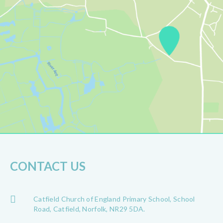
CONTACT US
Catfield Church of England Primary School, School
Road, Catfield, Norfolk, NR29 5DA.