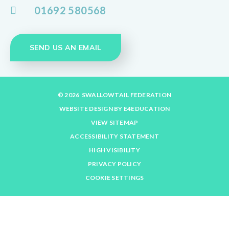
01692 580568
SEND US AN EMAIL
© 2026 SWALLOWTAIL FEDERATION
WEBSITE DESIGN BY
E4EDUCATION
VIEW SITEMAP
ACCESSIBILITY STATEMENT
HIGH VISIBILITY
PRIVACY POLICY
COOKIE SETTINGS