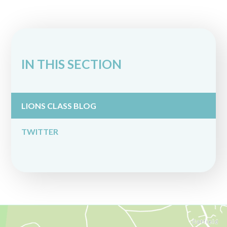
IN THIS SECTION
LIONS CLASS BLOG
TWITTER