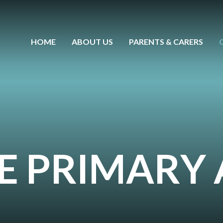
HOME
ABOUT US
PARENTS & CARERS
CE PRIMAR