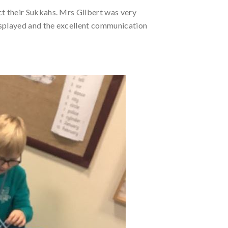
ct their Sukkahs. Mrs Gilbert was very
isplayed and the excellent communication