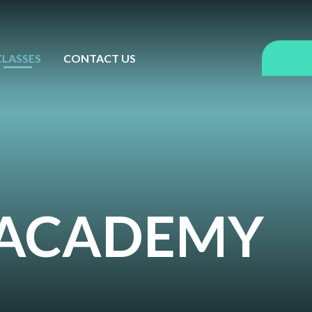
CLASSES
CONTACT US
Y ACADEMY