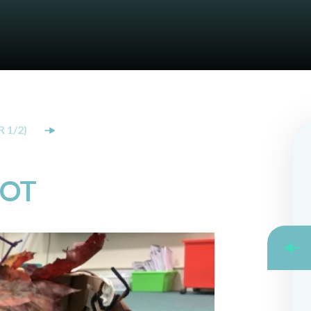
 1/2)
KOT