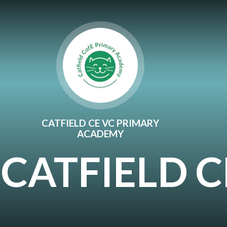
Skip to content ↓
CATFIELD CE VC PRIMARY
ACADEMY
CATFIELD 