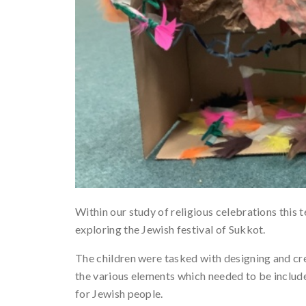
Within our study of religious celebrations this t
exploring the Jewish festival of Sukkot.
The children were tasked with designing and cre
the various elements which needed to be include
for Jewish people.