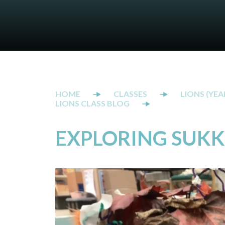
CLASSES
LIONS (YEAR
LIONS CLASS BLOG
EXPLORING SUK