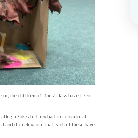
erm, the children of Lions' class have been
ating a Sukkah. They had to consider all
d and the relevance that each of these have