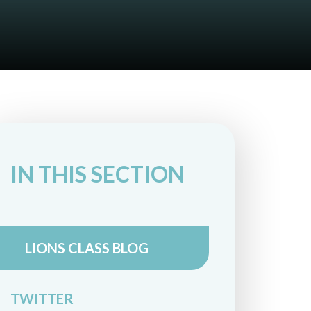
IN THIS SECTION
LIONS CLASS BLOG
TWITTER