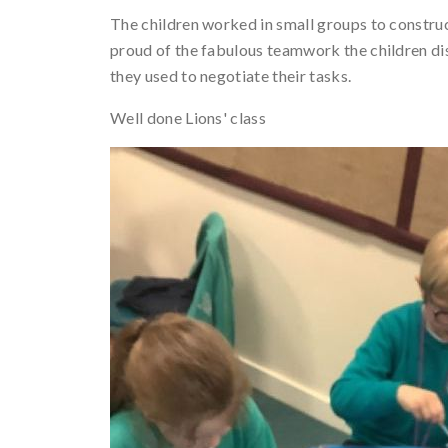
The children worked in small groups to constru
proud of the fabulous teamwork the children d
they used to negotiate their tasks.
Well done Lions' class