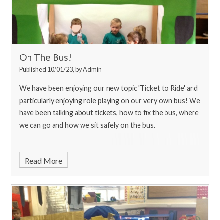
On The Bus!
Published 10/01/23, by Admin
We have been enjoying our new topic 'Ticket to Ride' and
particularly enjoying role playing on our very own bus! We
have been talking about tickets, how to fix the bus, where
we can go and how we sit safely on the bus.
Read More