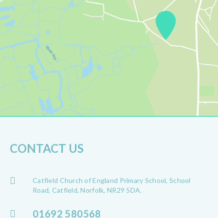
CONTACT US
Catfield Church of England Primary School, School
Road, Catfield, Norfolk, NR29 5DA.
01692 580568