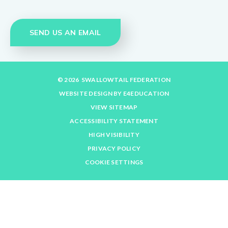
SEND US AN EMAIL
© 2026 SWALLOWTAIL FEDERATION
WEBSITE DESIGN BY
E4EDUCATION
VIEW SITEMAP
ACCESSIBILITY STATEMENT
HIGH VISIBILITY
PRIVACY POLICY
COOKIE SETTINGS