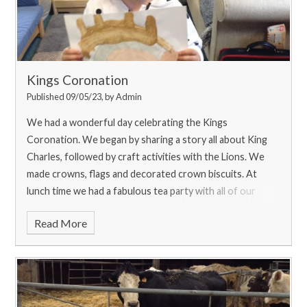
Kings Coronation
Published 09/05/23, by Admin
We had a wonderful day celebrating the Kings
Coronation. We began by sharing a story all about King
Charles, followed by craft activities with the Lions. We
made crowns, flags and decorated crown biscuits. At
lunch time we had a fabulous tea party with all of our
friends and then shared our learning with our families at
Read More
the end of the day!