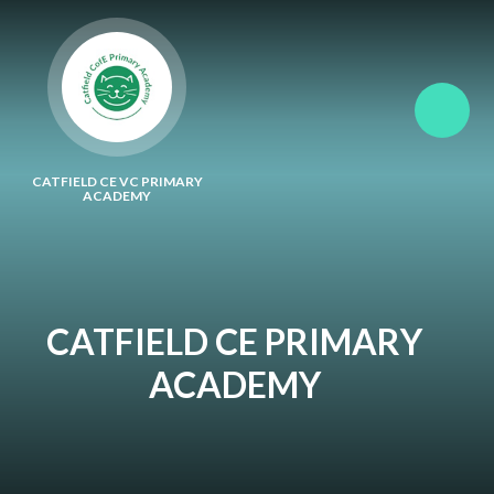
Skip to content ↓
CATFIELD CE VC PRIMARY
ACADEMY
CATFIELD CE PRIMARY
ACADEMY