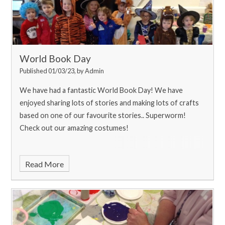
World Book Day
Published 01/03/23, by Admin
We have had a fantastic World Book Day! We have
enjoyed sharing lots of stories and making lots of crafts
based on one of our favourite stories.. Superworm!
Check out our amazing costumes!
Read More