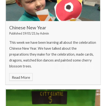
Chinese New Year
Published 19/01/23, by Admin
This week we have been learning all about the celebration
Chinese New Year. We have talked about the
preparations they make for the celebration, made cards,
dragons, watched lion dances and painted some cherry
blossom trees.
Read More