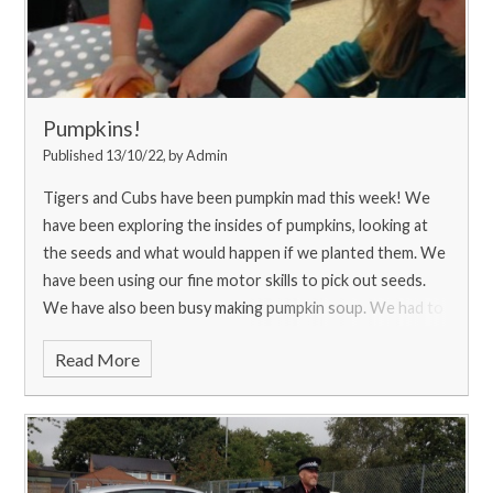
Pumpkins!
Published 13/10/22, by Admin
Tigers and Cubs have been pumpkin mad this week! We
have been exploring the insides of pumpkins, looking at
the seeds and what would happen if we planted them. We
have been using our fine motor skills to pick out seeds.
We have also been busy making pumpkin soup. We had to
carefully peel and chop the pumpkin before cooking and
Read More
blending it. We enjoyed it with some yummy bread that we
could dip in our soup.