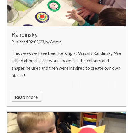
Kandinsky
Published 02/02/23, by Admin
This week we have been looking at Wassily Kandinsky. We
talked about his art work, looked at the colours and
shapes he uses and then were inspired to create our own
pieces!
Read More