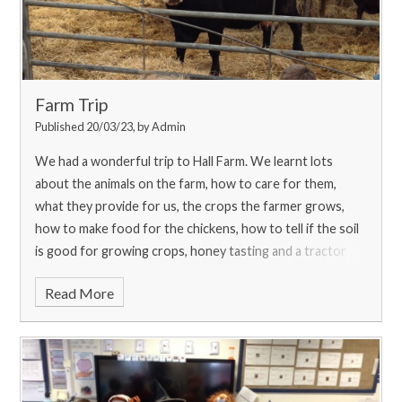
Farm Trip
Published 20/03/23, by Admin
We had a wonderful trip to Hall Farm. We learnt lots
about the animals on the farm, how to care for them,
what they provide for us, the crops the farmer grows,
how to make food for the chickens, how to tell if the soil
is good for growing crops, honey tasting and a tractor
trailer ride! With thanks to The Country Trust for
Read More
providing us with this opportunity and funding to make
this trip a possibility.