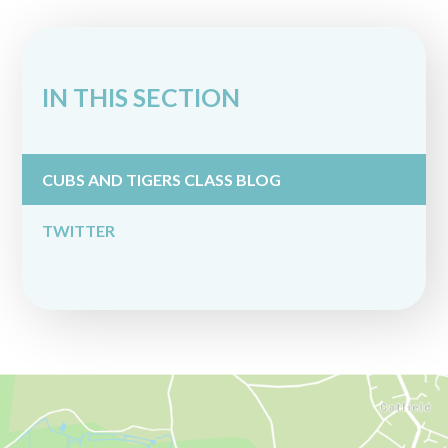
IN THIS SECTION
CUBS AND TIGERS CLASS BLOG
TWITTER