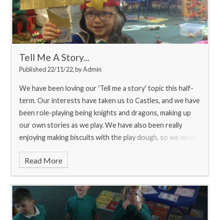
Tell Me A Story...
Published 22/11/22, by Admin
We have been loving our 'Tell me a story' topic this half-
term. Our interests have taken us to Castles, and we have
been role-playing being knights and dragons, making up
our own stories as we play. We have also been really
enjoying making biscuits with the play dough, so we wrote
a shopping list for Miss Amis to get us some real
Read More
ingredients for some real biscuits. We loved baking them,