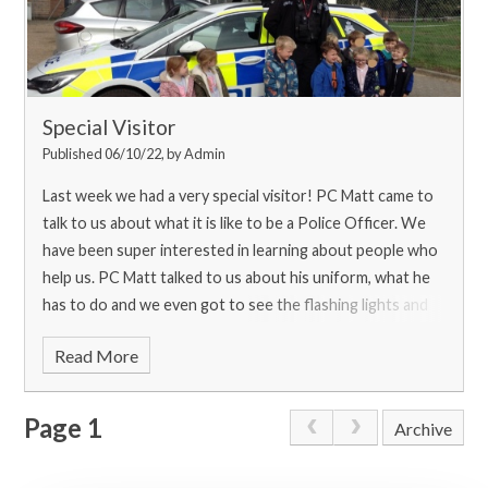
Special Visitor
Published 06/10/22, by Admin
Last week we had a very special visitor! PC Matt came to
talk to us about what it is like to be a Police Officer. We
have been super interested in learning about people who
help us. PC Matt talked to us about his uniform, what he
has to do and we even got to see the flashing lights and
noisy sirens on the car!
Read More
Page 1
Archive