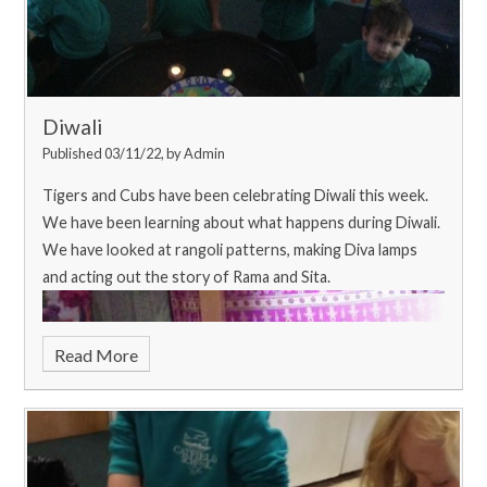
they smelt delicious!
Diwali
Published 03/11/22, by Admin
Tigers and Cubs have been celebrating Diwali this week.
We have been learning about what happens during Diwali.
We have looked at rangoli patterns, making Diva lamps
and acting out the story of Rama and Sita.
Read More