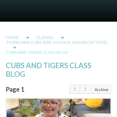
CLASSES
TIGERS AND CUBS (PRE-SCHOOL AND RECEPTION)
CUBS AND TIGERS CLASS BLOG
CUBS AND TIGERS CLASS
BLOG
Page 1
Archive